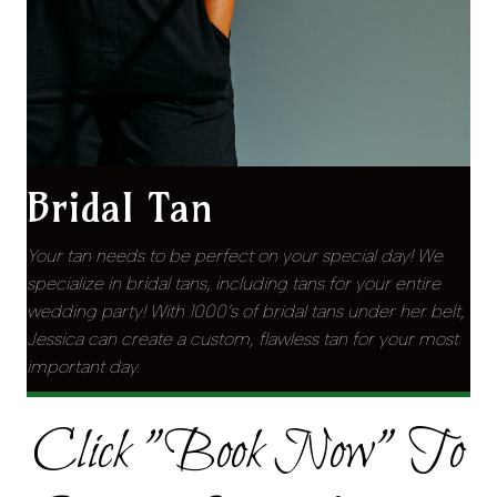
Bridal Tan
Your tan needs to be perfect on your special day! We
specialize in bridal tans, including tans for your entire
wedding party! With 1000’s of bridal tans under her belt,
Jessica can create a custom, flawless tan for your most
important day.
Click "Book Now" To