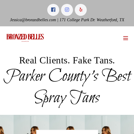
Skip
to
content
Jessica@bronzedbelles.com | 171 College Park Dr. Weatherford, TX
Men
Tog
Real Clients. Fake Tans.
Parker County’s Best
Spray Tans