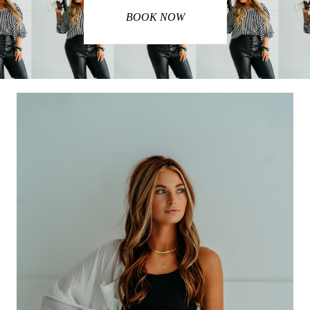
BOOK NOW