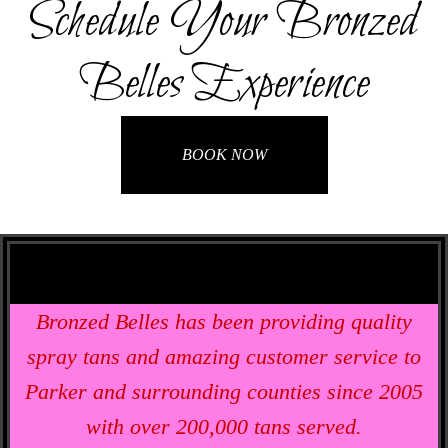
Schedule Your Bronzed
Belles Experience
BOOK NOW
Bronzed Belles has been providing quality
spray tans and amazing customer service to
Parker and surrounding counties since 2005
with over 200,000 tans served.