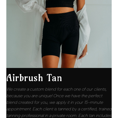
Airbrush Tan
We create a custom blend for each one of our clients,
because you are unique! Once we have the perfect
blend created for you, we apply it in your 15-minute
appointment. Each client is tanned by a certified, trained
tanning professional in a private room. Each tan includes