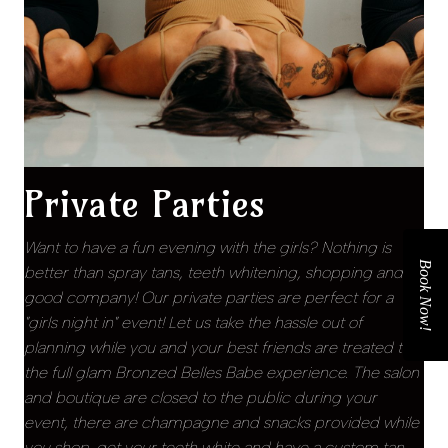
Private Parties
Want to have a fun evening with the girls? Nothing is
Book Now!
better than spray tans, teeth whitening, shopping and
good company! Our private parties are perfect for a
"girls night in" event! Let us take the hassle out of
planning while you and your best friends are treated to
the full glam Bronzed Belles Babe experience. The salon
and boutique are closed to the public during your
event, there are champagne and snacks provided while
you shop, get your teeth white and have a custom tan.