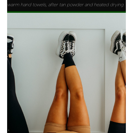
warm hand towels, after tan powder and heated drying.