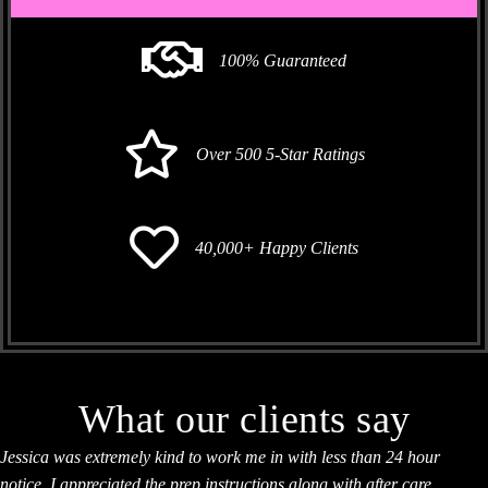
100% Guaranteed
Over 500 5-Star Ratings
40,000+ Happy Clients
What our clients say
Jessica was extremely kind to work me in with less than 24 hour
notice. I appreciated the prep instructions along with after care